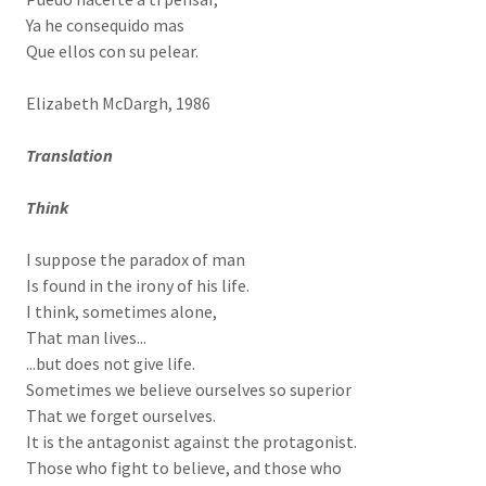
Ya he consequido mas
Que ellos con su pelear.
Elizabeth McDargh, 1986
Translation
Think
I suppose the paradox of man
Is found in the irony of his life.
I think, sometimes alone,
That man lives...
...but does not give life.
Sometimes we believe ourselves so superior
That we forget ourselves.
It is the antagonist against the protagonist.
Those who fight to believe, and those who