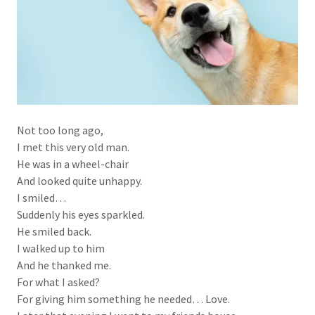
Not too long ago,
I met this very old man.
He was in a wheel-chair
And looked quite unhappy.
I smiled…
Suddenly his eyes sparkled.
He smiled back.
I walked up to him
And he thanked me.
For what I asked?
For giving him something he needed… Love.