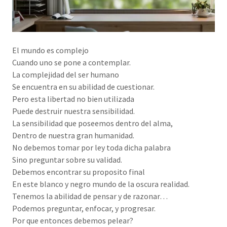
El mundo es complejo
Cuando uno se pone a contemplar.
La complejidad del ser humano
Se encuentra en su abilidad de cuestionar.
Pero esta libertad no bien utilizada
Puede destruir nuestra sensibilidad.
La sensibilidad que poseemos dentro del alma,
Dentro de nuestra gran humanidad.
No debemos tomar por ley toda dicha palabra
Sino preguntar sobre su validad.
Debemos encontrar su proposito final
En este blanco y negro mundo de la oscura realidad.
Tenemos la abilidad de pensar y de razonar…
Podemos preguntar, enfocar, y progresar.
Por que entonces debemos pelear?