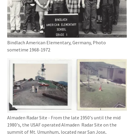
Bindlach American Elementary, Germany, Photo
sometime 1968-1972
Almaden Radar Site - From the late 1950's until the mid
1980's, the USAF operated Almaden Radar Site on the
summit of Mt. Umunhum, located near San Jose,