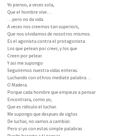
Yo pienso, a veces sola,
Que el hombre vive…
…pero no da vida.
A veces nos creemos tan superiors,
Que nos olvidamos de nosotros mismos.
Es el agonista contra el protagonista.
Los que pelean por creer, y los que
Creen por pelear.
Y asi me supongo
Seguiremos nuestra vidas enteras.
Luchando con othros mediate palabra…
O Madera.
Porque cada hombre que empieze a pensar
Encontrara, como yo,
Que es ridiculo el luchar.
Me supongo que despues de siglos
De luchar, no vamos a cambiar.
Pero si yo con estas simple palabras
Puedo hacerte a ti pensar,