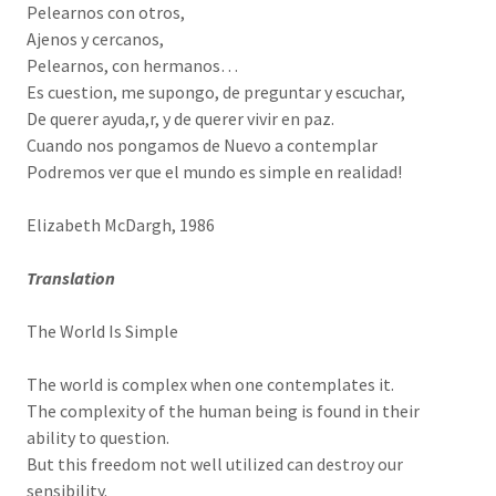
Pelearnos con otros,
Ajenos y cercanos,
Pelearnos, con hermanos…
Es cuestion, me supongo, de preguntar y escuchar,
De querer ayuda,r, y de querer vivir en paz.
Cuando nos pongamos de Nuevo a contemplar
Podremos ver que el mundo es simple en realidad!
Elizabeth McDargh, 1986
Translation
The World Is Simple
The world is complex when one contemplates it.
The complexity of the human being is found in their
ability to question.
But this freedom not well utilized can destroy our
sensibility.