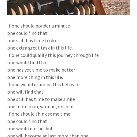
If one should ponder a minute
one could find that
one still has time to do
one extra great task in this life.
If one could qualify this journey through life
one would find that
one has yet time to make better
one more thing in this life.
If one would examine this behavior
one will find that
one still has time to make smile
one more man, woman, or child.
If one should think some time
one could find that
one would not be, but
one will become at last more than one.