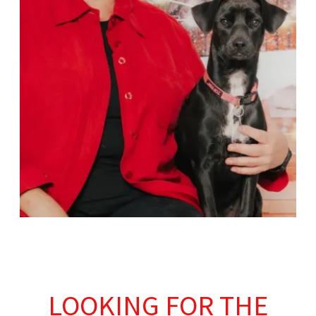
LOOKING FOR THE