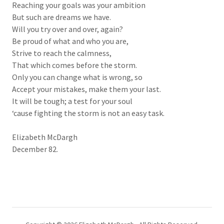
Reaching your goals was your ambition
But such are dreams we have.
Will you try over and over, again?
Be proud of what and who you are,
Strive to reach the calmness,
That which comes before the storm.
Only you can change what is wrong, so
Accept your mistakes, make them your last.
It will be tough; a test for your soul
‘cause fighting the storm is not an easy task.
Elizabeth McDargh
December 82.