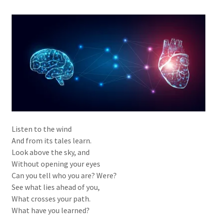
Listen to the wind
And from its tales learn.
Look above the sky, and
Without opening your eyes
Can you tell who you are? Were?
See what lies ahead of you,
What crosses your path.
What have you learned?