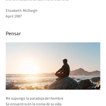
Elizabeth McDargh
April 1987
Pensar
Me supongo la paradoja del hombre
Se encuentra en la ironia de su vida.