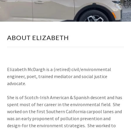
ABOUT ELIZABETH
Elizabeth McDargh is a (retired) civil/environmental
engineer, poet, trained mediator and social justice
advocate.
She is of Scotch-Irish American & Spanish descent and has
spent most of her career in the environmental field. She
worked on the first Southern California carpool lanes and
was an early proponent of pollution prevention and
design-for the environment strategies. She worked to