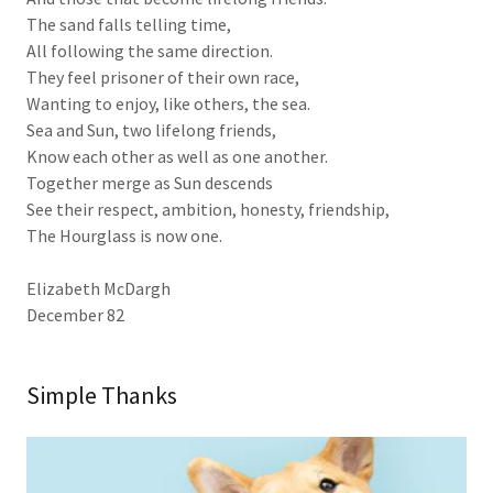
The sand falls telling time,
All following the same direction.
They feel prisoner of their own race,
Wanting to enjoy, like others, the sea.
Sea and Sun, two lifelong friends,
Know each other as well as one another.
Together merge as Sun descends
See their respect, ambition, honesty, friendship,
The Hourglass is now one.
Elizabeth McDargh
December 82
Simple Thanks