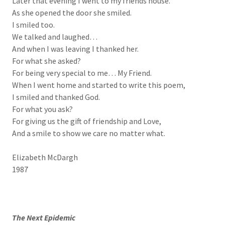
Later that evening I went to my friends house.
As she opened the door she smiled.
I smiled too.
We talked and laughed…
And when I was leaving I thanked her.
For what she asked?
For being very special to me… My Friend.
When I went home and started to write this poem,
I smiled and thanked God.
For what you ask?
For giving us the gift of friendship and Love,
And a smile to show we care no matter what.
Elizabeth McDargh
1987
The Next Epidemic