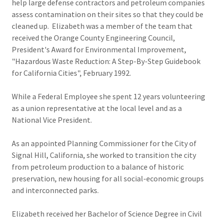
help large defense contractors and petroleum companies
assess contamination on their sites so that they could be
cleaned up. Elizabeth was a member of the team that
received the Orange County Engineering Council,
President's Award for Environmental Improvement,
"Hazardous Waste Reduction: A Step-By-Step Guidebook
for California Cities", February 1992.
While a Federal Employee she spent 12 years volunteering
as a union representative at the local level and as a
National Vice President.
As an appointed Planning Commissioner for the City of
Signal Hill, California, she worked to transition the city
from petroleum production to a balance of historic
preservation, new housing for all social-economic groups
and interconnected parks.
Elizabeth received her Bachelor of Science Degree in Civil