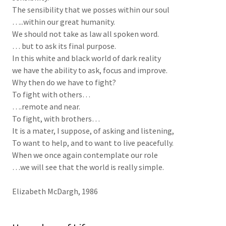
The sensibility that we posses within our soul
…..within our great humanity.
We should not take as law all spoken word.
… but to ask its final purpose.
In this white and black world of dark reality
we have the ability to ask, focus and improve.
Why then do we have to fight?
To fight with others…
….remote and near.
To fight, with brothers…
It is a mater, I suppose, of asking and listening,
To want to help, and to want to live peacefully.
When we once again contemplate our role
…we will see that the world is really simple.
Elizabeth McDargh, 1986