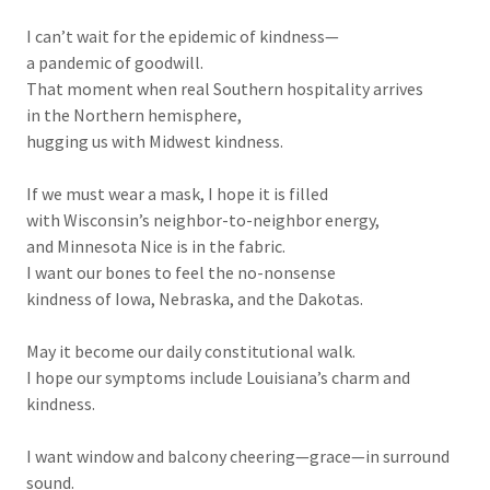
I can’t wait for the epidemic of kindness—
a pandemic of goodwill.
That moment when real Southern hospitality arrives
in the Northern hemisphere,
hugging us with Midwest kindness.
If we must wear a mask, I hope it is filled
with Wisconsin’s neighbor-to-neighbor energy,
and Minnesota Nice is in the fabric.
I want our bones to feel the no-nonsense
kindness of Iowa, Nebraska, and the Dakotas.
May it become our daily constitutional walk.
I hope our symptoms include Louisiana’s charm and
kindness.
I want window and balcony cheering—grace—in surround
sound.