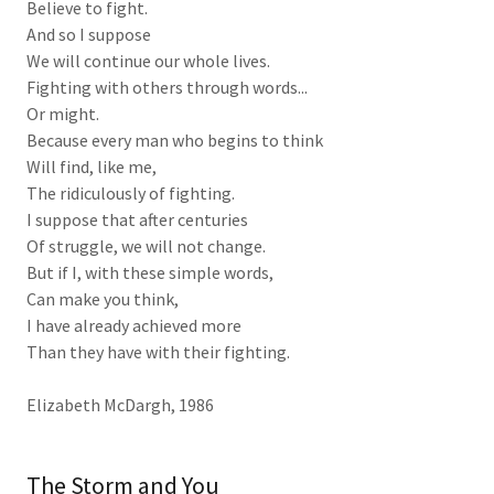
Believe to fight.
And so I suppose
We will continue our whole lives.
Fighting with others through words...
Or might.
Because every man who begins to think
Will find, like me,
The ridiculously of fighting.
I suppose that after centuries
Of struggle, we will not change.
But if I, with these simple words,
Can make you think,
I have already achieved more
Than they have with their fighting.
Elizabeth McDargh, 1986
The Storm and You