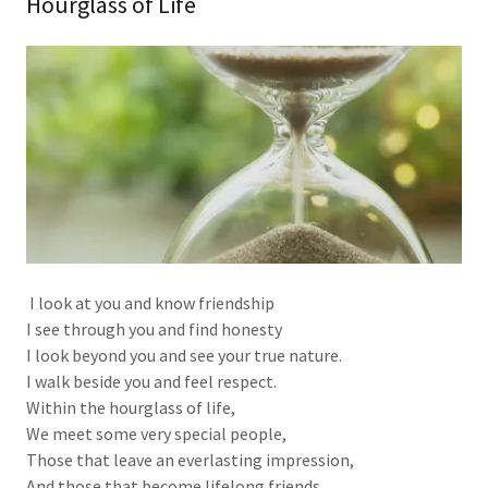
Hourglass of Life
I look at you and know friendship
I see through you and find honesty
I look beyond you and see your true nature.
I walk beside you and feel respect.
Within the hourglass of life,
We meet some very special people,
Those that leave an everlasting impression,
And those that become lifelong friends.