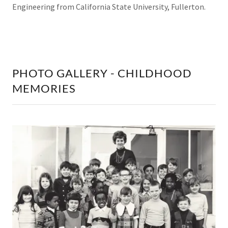
Engineering from California State University, Fullerton.
PHOTO GALLERY - CHILDHOOD
MEMORIES