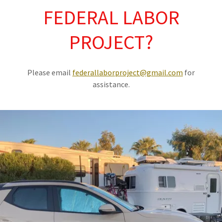
FEDERAL LABOR
PROJECT?
Please email
federallaborproject@gmail.com
for
assistance.