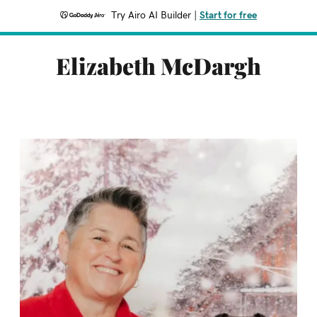
Try Airo AI Builder
|
Start for free
Elizabeth McDargh