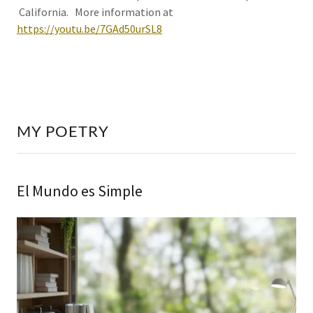
California. More information at
https://youtu.be/7GAd50urSL8
MY POETRY
El Mundo es Simple