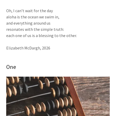
Oh, I can’t wait for the day
aloha is the ocean we swim in,
and everything around us
resonates with the simple truth:
each one of us is a blessing to the other.
Elizabeth McDargh, 2026
One